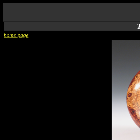
home page