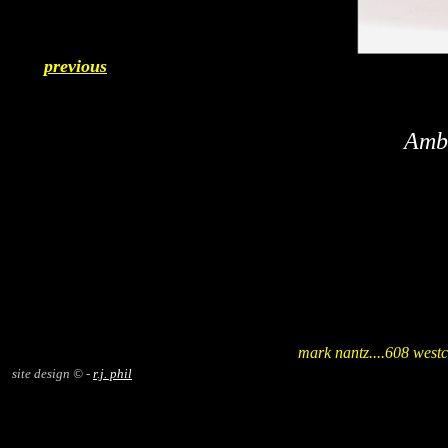
previous
Ambo
mark nantz....608 westc
site design © -
r.j. phil