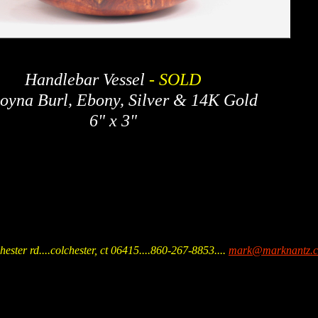
Handlebar Vessel
- SOLD
yna Burl, Ebony, Silver & 14K Gold
6" x 3"
hester rd....colchester, ct 06415....860-267-8853
....
mark@marknantz.