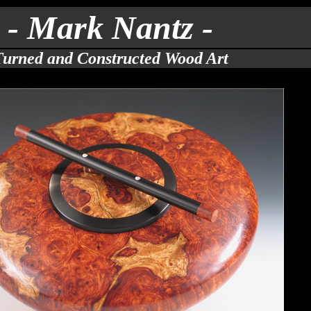
- Mark Nantz -
Turned and Constructed Wood Art