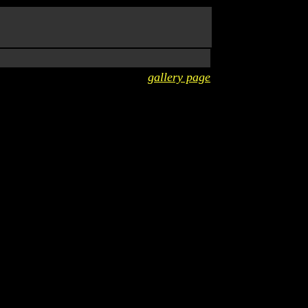
gallery page